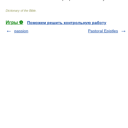
Dictionary of the Bible
.
Игры ⚽
Поможем решить контрольную работу
passion
Pastoral Epistles