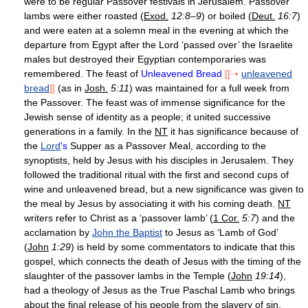
were to be regular Passover festivals in Jerusalem. Passover
lambs were either roasted (
Exod.
12:8–9
) or boiled (
Deut.
16:7
)
and were eaten at a solemn meal in the evening at which the
departure from Egypt after the Lord ‘passed over’ the Israelite
males but destroyed their Egyptian contemporaries was
remembered. The feast of
Unleavened Bread
[[➝
unleavened
bread
]]
(as in
Josh.
5:11
) was maintained for a full week from
the Passover. The feast was of immense significance for the
Jewish sense of identity as a people; it united successive
generations in a family. In the
NT
it has significance because of
the
Lord
's
Supper as a Passover Meal, according to the
synoptists, held by Jesus with his disciples in Jerusalem. They
followed the traditional ritual with the first and second cups of
wine and unleavened bread, but a new significance was given to
the meal by Jesus by associating it with his coming death.
NT
writers refer to Christ as a ‘passover lamb’ (
1 Cor.
5:7
) and the
acclamation by
John the Baptist
to Jesus as ‘Lamb of God’
(
John
1:29
) is held by some commentators to indicate that this
gospel, which connects the death of Jesus with the timing of the
slaughter of the passover lambs in the Temple (
John
19:14
),
had a theology of Jesus as the True Paschal Lamb who brings
about the final release of his people from the slavery of sin.