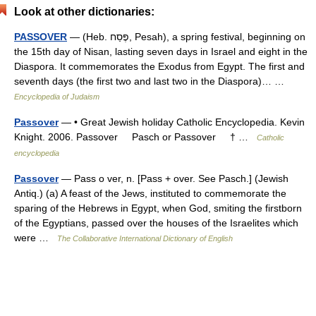
Look at other dictionaries:
PASSOVER
— (Heb. פֶּסַח, Pesah), a spring festival, beginning on
the 15th day of Nisan, lasting seven days in Israel and eight in the
Diaspora. It commemorates the Exodus from Egypt. The first and
seventh days (the first two and last two in the Diaspora)… …
Encyclopedia of Judaism
Passover
— • Great Jewish holiday Catholic Encyclopedia. Kevin
Knight. 2006. Passover Pasch or Passover † …
Catholic
encyclopedia
Passover
— Pass o ver, n. [Pass + over. See Pasch.] (Jewish
Antiq.) (a) A feast of the Jews, instituted to commemorate the
sparing of the Hebrews in Egypt, when God, smiting the firstborn
of the Egyptians, passed over the houses of the Israelites which
were …
The Collaborative International Dictionary of English