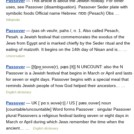
Passover
— This article is about the Jewish holiday. For other
uses, see Passover (disambiguation). Passover Seder plate with
symbolic foods Official name Hebrew: פסח (Pesach) Obs …
Wikipedia
Passover
— /pas oh veuhr, pahs /, n. 1. Also called Pesach,
Pesah. a Jewish festival that commemorates the exodus of the
Jews from Egypt and is marked chiefly by the Seder ritual and the
eating of matzoth. It begins on the 14th day of Nisan and is… …
Universalium
Passover
— [[t]pɑ͟ːsoʊvə(r), pæ̱s [/t]] N UNCOUNT: also the N
Passover is a Jewish festival that begins in March or April and lasts
for seven or eight days. Passover begins with a special meal that
reminds Jewish people of how God helped their ancestors… …
English dictionary
Passover
— UK [ˈpɑːsˌəʊvə(r)] / US [ˈpæsˌoʊvər] noun
[countable/uncountable] Word forms Passover : singular Passover
plural Passovers a religious festival lasting seven or eight days in
March or April during which Jews remember the time when the
ancient… …
English dictionary