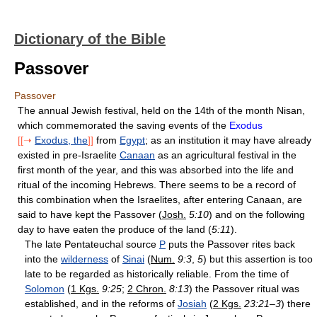
Dictionary of the Bible
Passover
Passover
The annual Jewish festival, held on the 14th of the month Nisan,
which commemorated the saving events of the
Exodus
[[➝
Exodus, the
]]
from
Egypt
; as an institution it may have already
existed in pre-Israelite
Canaan
as an agricultural festival in the
first month of the year, and this was absorbed into the life and
ritual of the incoming Hebrews. There seems to be a record of
this combination when the Israelites, after entering Canaan, are
said to have kept the Passover (
Josh.
5:10
) and on the following
day to have eaten the produce of the land (
5:11
).
The late Pentateuchal source
P
puts the Passover rites back
into the
wilderness
of
Sinai
(
Num.
9:3
,
5
) but this assertion is too
late to be regarded as historically reliable. From the time of
Solomon
(
1 Kgs.
9:25
;
2 Chron.
8:13
) the Passover ritual was
established, and in the reforms of
Josiah
(
2 Kgs.
23:21–3
) there