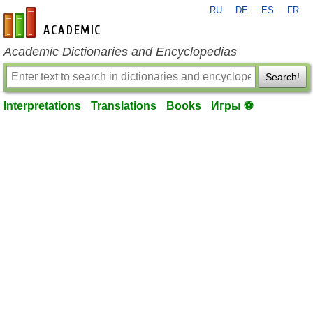
RU
DE
ES
FR
en-academic.com
Academic Dictionaries and Encyclopedias
Search!
Interpretations
Translations
Books
Игры ⚽