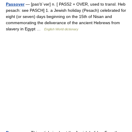
Passover
— [pas′ō΄vər] n. [ PASS2 + OVER, used to transl. Heb
pesach: see PASCH] 1. a Jewish holiday (Pesach) celebrated for
eight (or seven) days beginning on the 15th of Nisan and
commemorating the deliverance of the ancient Hebrews from
slavery in Egypt …
English World dictionary