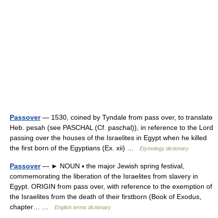
Passover
— 1530, coined by Tyndale from pass over, to translate
Heb. pesah (see PASCHAL (Cf. paschal)), in reference to the Lord
passing over the houses of the Israelites in Egypt when he killed
the first born of the Egyptians (Ex. xii) …
Etymology dictionary
Passover
— ► NOUN ▪ the major Jewish spring festival,
commemorating the liberation of the Israelites from slavery in
Egypt. ORIGIN from pass over, with reference to the exemption of
the Israelites from the death of their firstborn (Book of Exodus,
chapter… …
English terms dictionary